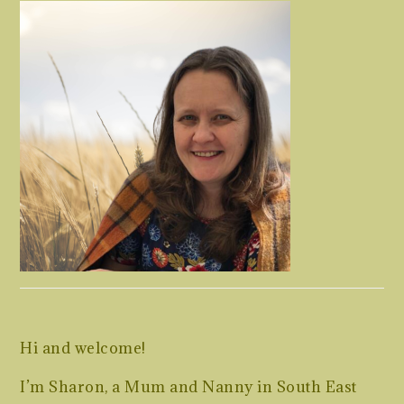
Hi and welcome!
I’m Sharon, a Mum and Nanny in South East