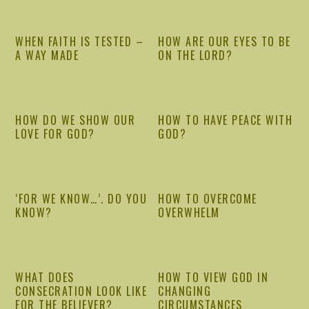
WHEN FAITH IS TESTED –
HOW ARE OUR EYES TO BE
A WAY MADE
ON THE LORD?
HOW DO WE SHOW OUR
HOW TO HAVE PEACE WITH
LOVE FOR GOD?
GOD?
‘FOR WE KNOW…’. DO YOU
HOW TO OVERCOME
KNOW?
OVERWHELM
WHAT DOES
HOW TO VIEW GOD IN
CONSECRATION LOOK LIKE
CHANGING
FOR THE BELIEVER?
CIRCUMSTANCES