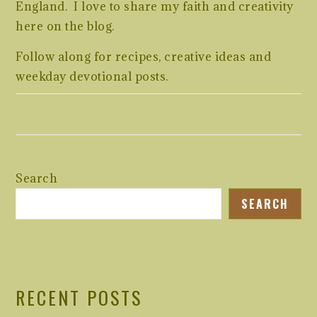
England. I love to share my faith and creativity
here on the blog.
Follow along for recipes, creative ideas and
weekday devotional posts.
Search
SEARCH
RECENT POSTS