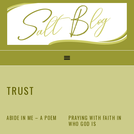
Skip
Skip
Skip
Skip
to
to
to
to
primary
main
primary
footer
navigation
content
sidebar
TRUST
ABIDE IN ME – A POEM
PRAYING WITH FAITH IN
WHO GOD IS