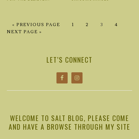
GO
GO
GO
GO
GO
GO
«
PREVIOUS PAGE
1
2
3
4
TO
TO
TO
TO
TO
TO
NEXT PAGE »
PAGE
PAGE
PAGE
PAGE
PRIMARY
SIDEBAR
LET’S CONNECT
WELCOME TO SALT BLOG, PLEASE COME
AND HAVE A BROWSE THROUGH MY SITE