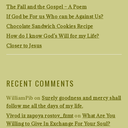
The Fall and the Gospel – A Poem
If God be For us Who can be Against Us?
Chocolate Sandwich Cookies Recipe
How do I know God’s Will for my Life?
Closer to Jesus
RECENT COMMENTS
WilliamPib
on
Surely goodness and mercy shall
follow me all the days of my life.
Vivod iz zapoya rostov_fzmt
on
What Are You
Willing to Give In Exchange For Your Soul?