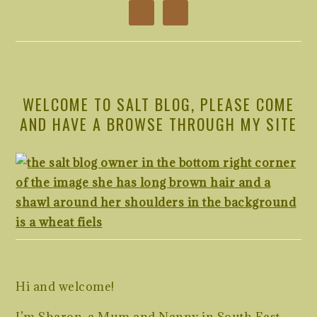
WELCOME TO SALT BLOG, PLEASE COME
AND HAVE A BROWSE THROUGH MY SITE
Hi and welcome!