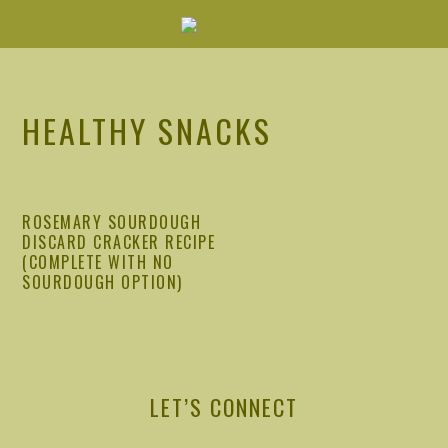
Skip
Skip
Skip
Skip
to
to
to
to
primary
main
primary
footer
navigation
content
sidebar
HEALTHY SNACKS
ROSEMARY SOURDOUGH
DISCARD CRACKER RECIPE
(COMPLETE WITH NO
SOURDOUGH OPTION)
PRIMARY
SIDEBAR
LET’S CONNECT