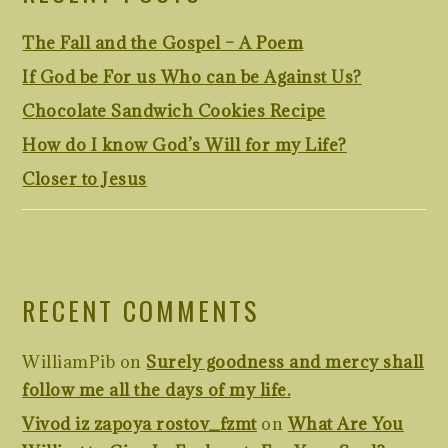
The Fall and the Gospel – A Poem
If God be For us Who can be Against Us?
Chocolate Sandwich Cookies Recipe
How do I know God’s Will for my Life?
Closer to Jesus
RECENT COMMENTS
WilliamPib
on
Surely goodness and mercy shall
follow me all the days of my life.
Vivod iz zapoya rostov_fzmt
on
What Are You