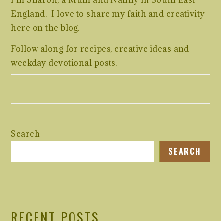
I’m Sharon, a Mum and Nanny in South East
England. I love to share my faith and creativity
here on the blog.
Follow along for recipes, creative ideas and
weekday devotional posts.
Search
SEARCH
RECENT POSTS