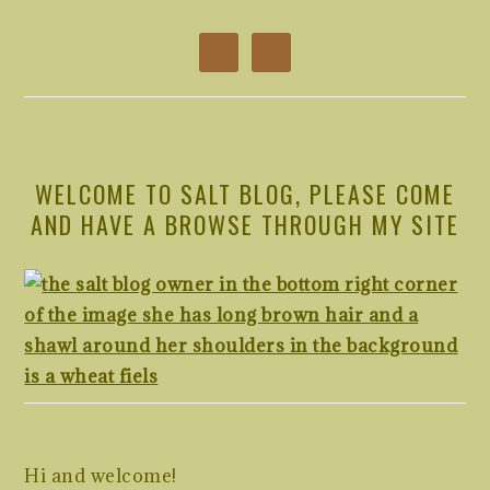
WELCOME TO SALT BLOG, PLEASE COME
AND HAVE A BROWSE THROUGH MY SITE
Hi and welcome!