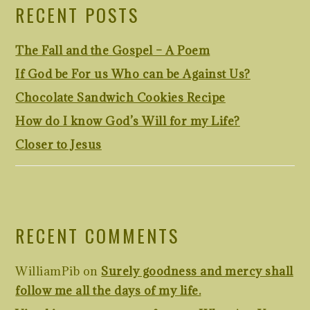
RECENT POSTS
The Fall and the Gospel – A Poem
If God be For us Who can be Against Us?
Chocolate Sandwich Cookies Recipe
How do I know God’s Will for my Life?
Closer to Jesus
RECENT COMMENTS
WilliamPib
on
Surely goodness and mercy shall
follow me all the days of my life.