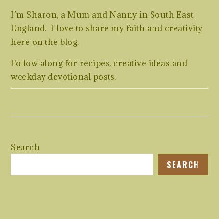
I’m Sharon, a Mum and Nanny in South East
England. I love to share my faith and creativity
here on the blog.
Follow along for recipes, creative ideas and
weekday devotional posts.
Search
SEARCH