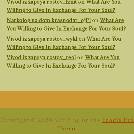
Vivod iz zapoya rostov_fzmt
on
What Are You
Willing to Give In Exchange For Your Soul?
Narkolog na dom krasnodar_ojPl
on
What Are
You Willing to Give In Exchange For Your Soul?
Vivod iz zapoya rostov_wykl
on
What Are You
Willing to Give In Exchange For Your Soul?
Vivod iz zapoya rostov_reol
on
What Are You
Willing to Give In Exchange For Your Soul?
FOOTER
Copyright © 2026 Salt Blog on the
Foodie Pro
Theme