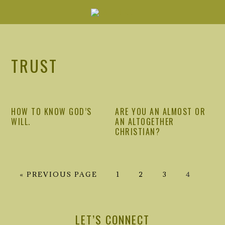
Skip
Skip
Skip
Skip
to
to
to
to
primary
main
primary
footer
navigation
content
sidebar
TRUST
HOW TO KNOW GOD’S
ARE YOU AN ALMOST OR
WILL.
AN ALTOGETHER
CHRISTIAN?
GO
GO
GO
GO
GO
«
PREVIOUS PAGE
1
2
3
4
TO
TO
TO
TO
TO
PRIMARY
PAGE
PAGE
PAGE
PAGE
SIDEBAR
LET’S CONNECT