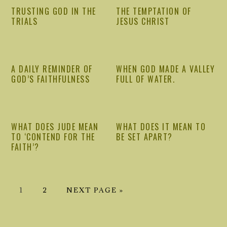
TRUSTING GOD IN THE
THE TEMPTATION OF
TRIALS
JESUS CHRIST
A DAILY REMINDER OF
WHEN GOD MADE A VALLEY
GOD’S FAITHFULNESS
FULL OF WATER.
WHAT DOES JUDE MEAN
WHAT DOES IT MEAN TO
TO ‘CONTEND FOR THE
BE SET APART?
FAITH’?
GO
GO
GO
1
2
NEXT PAGE »
TO
TO
TO
PRIMARY
PAGE
PAGE