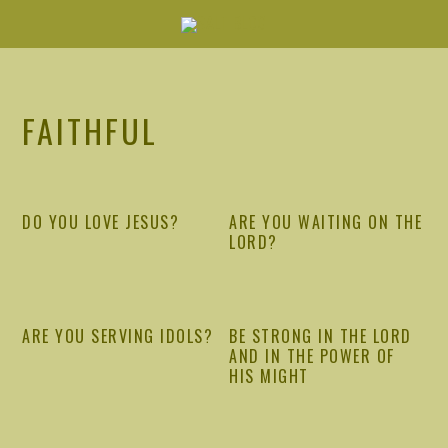
Skip
Skip
Skip
Skip
to
to
to
to
primary
main
primary
footer
navigation
content
sidebar
FAITHFUL
DO YOU LOVE JESUS?
ARE YOU WAITING ON THE
LORD?
ARE YOU SERVING IDOLS?
BE STRONG IN THE LORD
AND IN THE POWER OF
HIS MIGHT