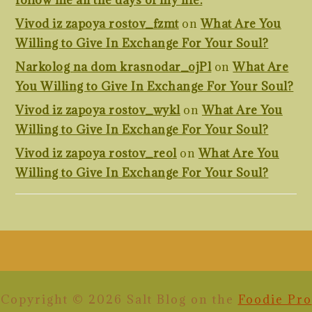
follow me all the days of my life.
Vivod iz zapoya rostov_fzmt
on
What Are You
Willing to Give In Exchange For Your Soul?
Narkolog na dom krasnodar_ojPl
on
What Are
You Willing to Give In Exchange For Your Soul?
Vivod iz zapoya rostov_wykl
on
What Are You
Willing to Give In Exchange For Your Soul?
Vivod iz zapoya rostov_reol
on
What Are You
Willing to Give In Exchange For Your Soul?
FOOTER
Copyright © 2026 Salt Blog on the
Foodie Pro