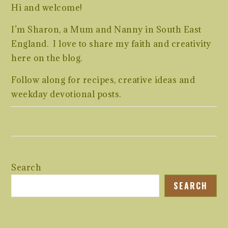
Hi and welcome!
I’m Sharon, a Mum and Nanny in South East
England. I love to share my faith and creativity
here on the blog.
Follow along for recipes, creative ideas and
weekday devotional posts.
Search
SEARCH