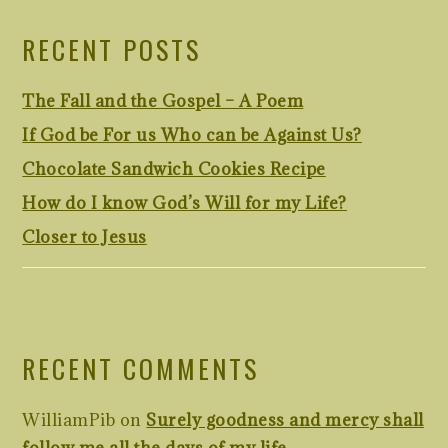
RECENT POSTS
The Fall and the Gospel – A Poem
If God be For us Who can be Against Us?
Chocolate Sandwich Cookies Recipe
How do I know God’s Will for my Life?
Closer to Jesus
RECENT COMMENTS
WilliamPib
on
Surely goodness and mercy shall