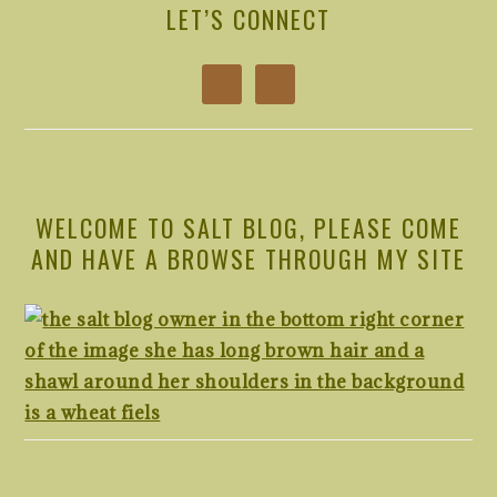
SIDEBAR
LET’S CONNECT
WELCOME TO SALT BLOG, PLEASE COME
AND HAVE A BROWSE THROUGH MY SITE