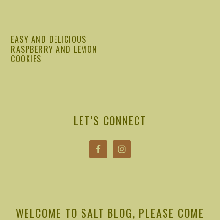
EASY AND DELICIOUS
RASPBERRY AND LEMON
COOKIES
PRIMARY
SIDEBAR
LET’S CONNECT
WELCOME TO SALT BLOG, PLEASE COME