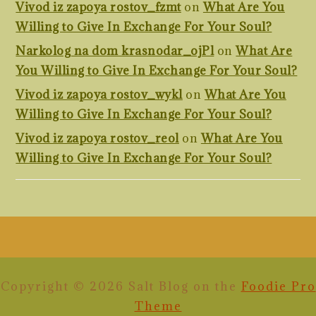
Vivod iz zapoya rostov_fzmt
on
What Are You
Willing to Give In Exchange For Your Soul?
Narkolog na dom krasnodar_ojPl
on
What Are
You Willing to Give In Exchange For Your Soul?
Vivod iz zapoya rostov_wykl
on
What Are You
Willing to Give In Exchange For Your Soul?
Vivod iz zapoya rostov_reol
on
What Are You
Willing to Give In Exchange For Your Soul?
FOOTER
Copyright © 2026 Salt Blog on the
Foodie Pro
Theme