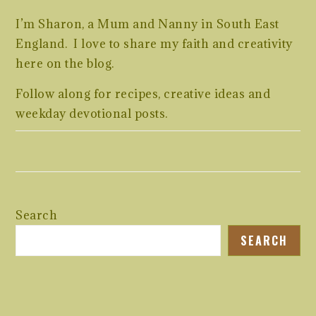
I’m Sharon, a Mum and Nanny in South East
England. I love to share my faith and creativity
here on the blog.
Follow along for recipes, creative ideas and
weekday devotional posts.
Search
SEARCH