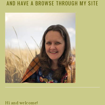
AND HAVE A BROWSE THROUGH MY SITE
Hi and welcome!