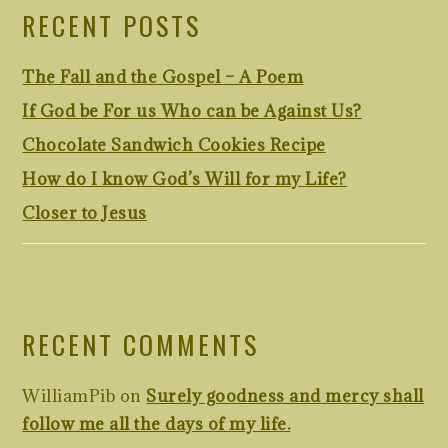
RECENT POSTS
The Fall and the Gospel – A Poem
If God be For us Who can be Against Us?
Chocolate Sandwich Cookies Recipe
How do I know God’s Will for my Life?
Closer to Jesus
RECENT COMMENTS
WilliamPib
on
Surely goodness and mercy shall
follow me all the days of my life.