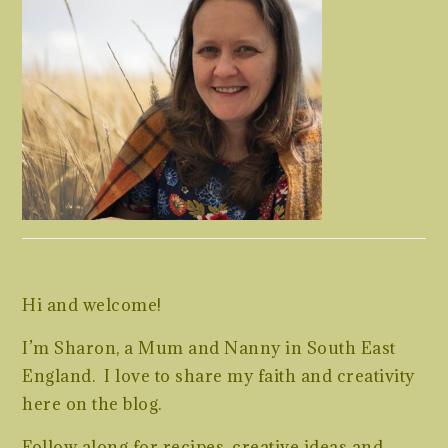
Hi and welcome!
I’m Sharon, a Mum and Nanny in South East
England. I love to share my faith and creativity
here on the blog.
Follow along for recipes, creative ideas and