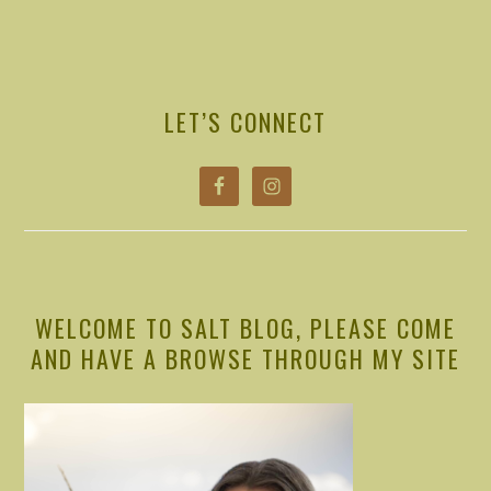
PRIMARY
SIDEBAR
LET’S CONNECT
WELCOME TO SALT BLOG, PLEASE COME
AND HAVE A BROWSE THROUGH MY SITE