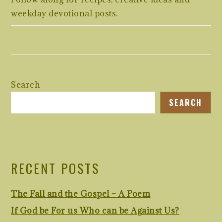
weekday devotional posts.
Search
SEARCH
RECENT POSTS
The Fall and the Gospel – A Poem
If God be For us Who can be Against Us?