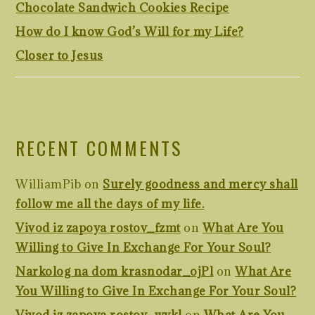
Chocolate Sandwich Cookies Recipe
How do I know God’s Will for my Life?
Closer to Jesus
RECENT COMMENTS
WilliamPib
on
Surely goodness and mercy shall
follow me all the days of my life.
Vivod iz zapoya rostov_fzmt
on
What Are You
Willing to Give In Exchange For Your Soul?
Narkolog na dom krasnodar_ojPl
on
What Are
You Willing to Give In Exchange For Your Soul?