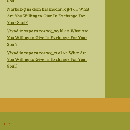
Soul?
Narkolog na dom krasnodar_ojPl
on
What
Are You Willing to Give In Exchange For
Your Soul?
Vivod iz zapoya rostov_wykl
on
What Are
You Willing to Give In Exchange For Your
Soul?
Vivod iz zapoya rostov_reol
on
What Are
You Willing to Give In Exchange For Your
Soul?
heme