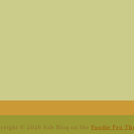
yright © 2026 Salt Blog on the
Foodie Pro T