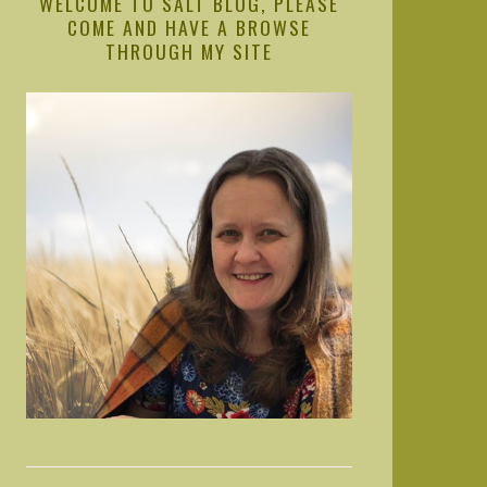
WELCOME TO SALT BLOG, PLEASE
COME AND HAVE A BROWSE
THROUGH MY SITE