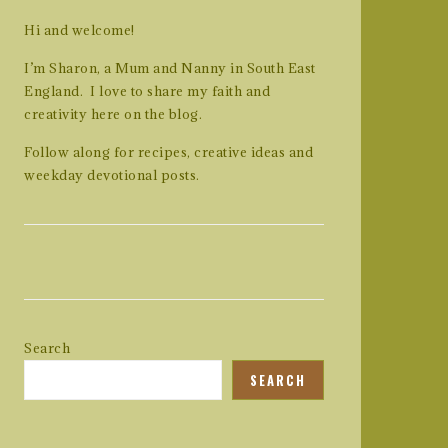
Hi and welcome!
I’m Sharon, a Mum and Nanny in South East
England. I love to share my faith and
creativity here on the blog.
Follow along for recipes, creative ideas and
weekday devotional posts.
Search
SEARCH