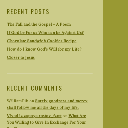
RECENT POSTS
The Fall and the Gospel – A Poem
If God be For us Who can be Against Us?
Chocolate Sandwich Cookies Recipe
How do I know God’s Will for my Life?
Closer to Jesus
RECENT COMMENTS
WilliamPib
on
Surely goodness and mercy
shall follow me all the days of my life.
Vivod iz zapoya rostov_fzmt
on
What Are
You Willing to Give In Exchange For Your