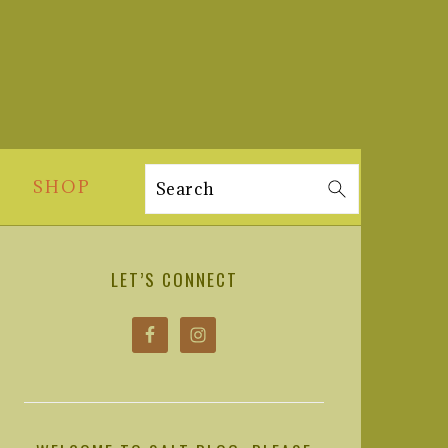
SHOP
Search
PRIMARY
SIDEBAR
LET’S CONNECT