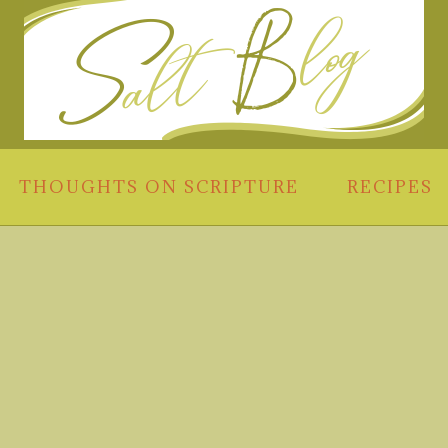
THOUGHTS ON SCRIPTURE
RECIPES