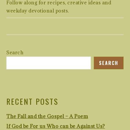
Follow along for recipes, creative ideas and
weekday devotional posts.
Search
SEARCH
RECENT POSTS
The Fall and the Gospel – A Poem
If God be For us Who can be Against Us?