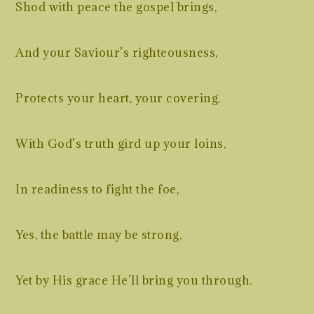
Shod with peace the gospel brings,
And your Saviour’s righteousness,
Protects your heart, your covering.
With God’s truth gird up your loins,
In readiness to fight the foe,
Yes, the battle may be strong,
Yet by His grace He’ll bring you through.