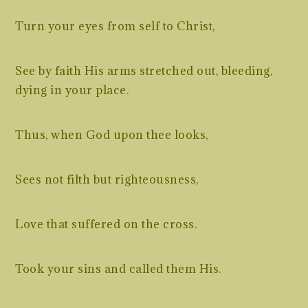
Turn your eyes from self to Christ,
See by faith His arms stretched out, bleeding,
dying in your place.
Thus, when God upon thee looks,
Sees not filth but righteousness,
Love that suffered on the cross.
Took your sins and called them His.