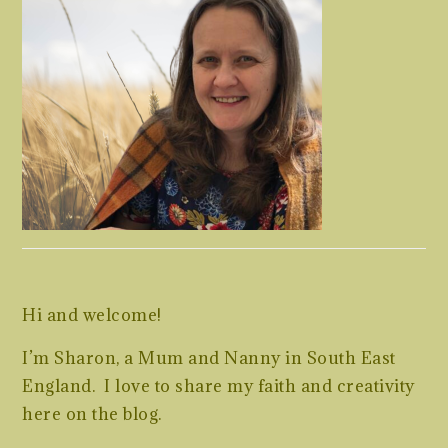
Hi and welcome!
I’m Sharon, a Mum and Nanny in South East
England. I love to share my faith and creativity
here on the blog.