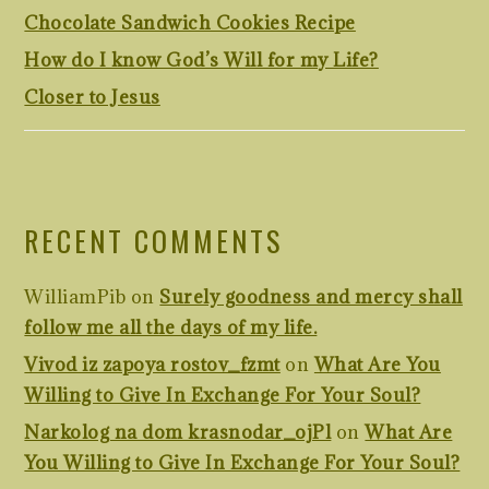
Chocolate Sandwich Cookies Recipe
How do I know God’s Will for my Life?
Closer to Jesus
RECENT COMMENTS
WilliamPib
on
Surely goodness and mercy shall
follow me all the days of my life.
Vivod iz zapoya rostov_fzmt
on
What Are You
Willing to Give In Exchange For Your Soul?
Narkolog na dom krasnodar_ojPl
on
What Are
You Willing to Give In Exchange For Your Soul?