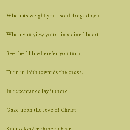
When its weight your soul drags down,
When you view your sin stained heart
See the filth where’er you turn,
Turn in faith towards the cross,
In repentance lay it there
Gaze upon the love of Christ
Sin no longer thine to bear.