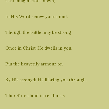
Cast imaginations down,
In His Word renew your mind.
Though the battle may be strong
Once in Christ, He dwells in you,
Put the heavenly armour on
By His strength He’ll bring you through.
Therefore stand in readiness