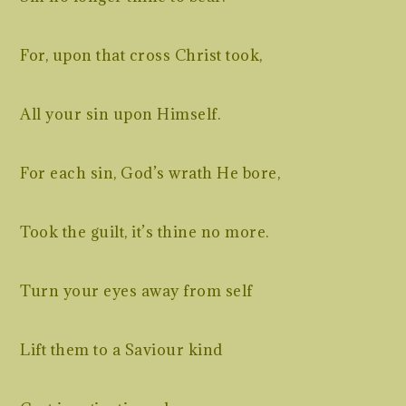
For, upon that cross Christ took,
All your sin upon Himself.
For each sin, God’s wrath He bore,
Took the guilt, it’s thine no more.
Turn your eyes away from self
Lift them to a Saviour kind