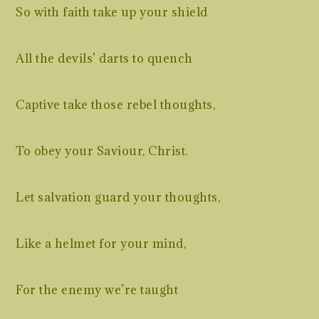
So with faith take up your shield
All the devils’ darts to quench
Captive take those rebel thoughts,
To obey your Saviour, Christ.
Let salvation guard your thoughts,
Like a helmet for your mind,
For the enemy we’re taught