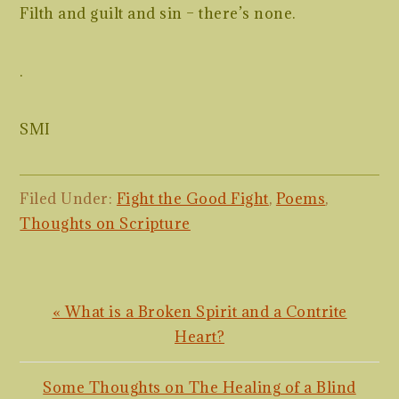
Filth and guilt and sin – there’s none.
.
SMI
Filed Under:
Fight the Good Fight
,
Poems
,
Thoughts on Scripture
Previous
« What is a Broken Spirit and a Contrite
Post:
Heart?
Next
Some Thoughts on The Healing of a Blind