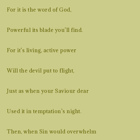
For it is the word of God,
Powerful its blade you’ll find.
For it’s living, active power
Will the devil put to flight,
Just as when your Saviour dear
Used it in temptation’s night.
Then, when Sin would overwhelm