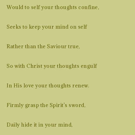
Would to self your thoughts confine,
Seeks to keep your mind on self
Rather than the Saviour true,
So with Christ your thoughts engulf
In His love your thoughts renew.
Firmly grasp the Spirit’s sword,
Daily hide it in your mind,