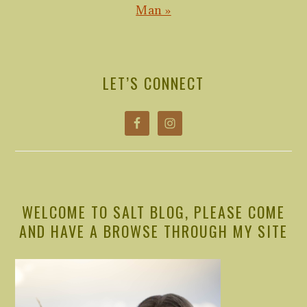
Post:
Man »
PRIMARY
SIDEBAR
LET’S CONNECT
WELCOME TO SALT BLOG, PLEASE COME
AND HAVE A BROWSE THROUGH MY SITE