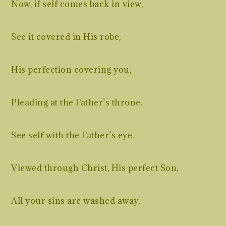
Now, if self comes back in view,
See it covered in His robe,
His perfection covering you,
Pleading at the Father’s throne.
See self with the Father’s eye,
Viewed through Christ, His perfect Son,
All your sins are washed away,