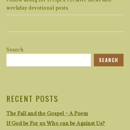
weekday devotional posts.
Search
SEARCH
RECENT POSTS
The Fall and the Gospel – A Poem
If God be For us Who can be Against Us?