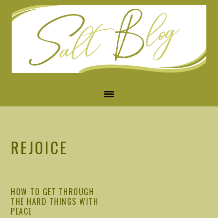
Skip
Skip
Skip
Skip
to
to
to
to
primary
main
primary
footer
navigation
content
sidebar
REJOICE
HOW TO GET THROUGH
THE HARD THINGS WITH
PEACE