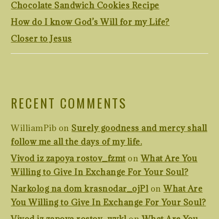
Chocolate Sandwich Cookies Recipe
How do I know God’s Will for my Life?
Closer to Jesus
RECENT COMMENTS
WilliamPib
on
Surely goodness and mercy shall
follow me all the days of my life.
Vivod iz zapoya rostov_fzmt
on
What Are You
Willing to Give In Exchange For Your Soul?
Narkolog na dom krasnodar_ojPl
on
What Are
You Willing to Give In Exchange For Your Soul?