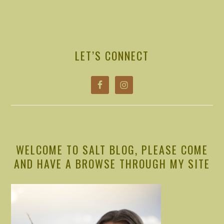
PRIMARY
SIDEBAR
LET’S CONNECT
WELCOME TO SALT BLOG, PLEASE COME
AND HAVE A BROWSE THROUGH MY SITE