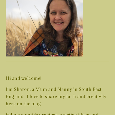
Hi and welcome!
I’m Sharon, a Mum and Nanny in South East
England. I love to share my faith and creativity
here on the blog.
Follow along for recipes, creative ideas and