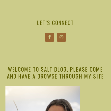
PRIMARY
SIDEBAR
LET’S CONNECT
WELCOME TO SALT BLOG, PLEASE COME
AND HAVE A BROWSE THROUGH MY SITE