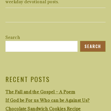
weekday devotional posts.
Search
SEARCH
RECENT POSTS
The Fall and the Gospel – A Poem
If God be For us Who can be Against Us?
Chocolate Sandwich Cookies Recipe