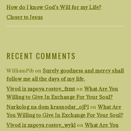
How do I know God’s Will for my Life?
Closer to Jesus
RECENT COMMENTS
WilliamPib
on
Surely goodness and mercy shall
follow me all the days of my life.
Vivod iz zapoya rostov_fzmt
on
What Are You
Willing to Give In Exchange For Your Soul?
Narkolog na dom krasnodar_ojPl
on
What Are
You Willing to Give In Exchange For Your Soul?
Vivod iz zapoya rostov_wykl
on
What Are You