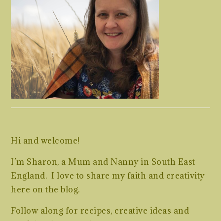
Hi and welcome!
I’m Sharon, a Mum and Nanny in South East
England. I love to share my faith and creativity
here on the blog.
Follow along for recipes, creative ideas and