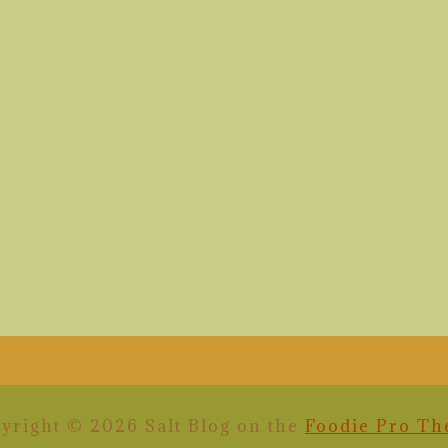
yright © 2026 Salt Blog on the
Foodie Pro T