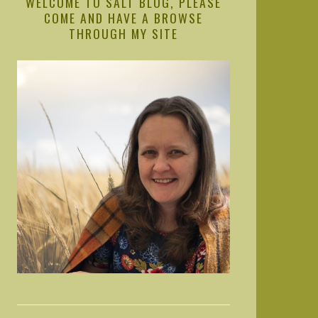
WELCOME TO SALT BLOG, PLEASE
COME AND HAVE A BROWSE
THROUGH MY SITE