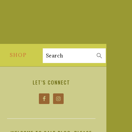
SHOP
Search
PRIMARY
SIDEBAR
LET’S CONNECT