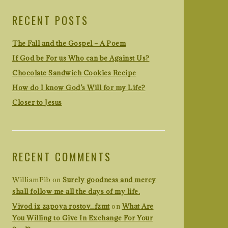
RECENT POSTS
The Fall and the Gospel – A Poem
If God be For us Who can be Against Us?
Chocolate Sandwich Cookies Recipe
How do I know God’s Will for my Life?
Closer to Jesus
RECENT COMMENTS
WilliamPib
on
Surely goodness and mercy
shall follow me all the days of my life.
Vivod iz zapoya rostov_fzmt
on
What Are
You Willing to Give In Exchange For Your