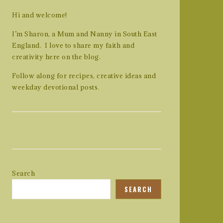
Hi and welcome!
I’m Sharon, a Mum and Nanny in South East
England. I love to share my faith and
creativity here on the blog.
Follow along for recipes, creative ideas and
weekday devotional posts.
Search
SEARCH