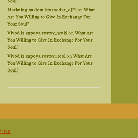
Soul?
Narkolog na dom krasnodar_ojPl
on
What
Are You Willing to Give In Exchange For
Your Soul?
Vivod iz zapoya rostov_wykl
on
What Are
You Willing to Give In Exchange For Your
Soul?
Vivod iz zapoya rostov_reol
on
What Are
You Willing to Give In Exchange For Your
Soul?
heme