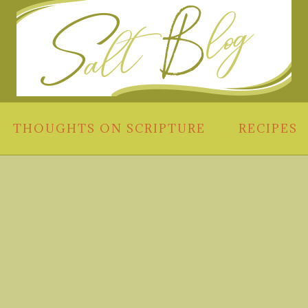
THOUGHTS ON SCRIPTURE
RECIPES