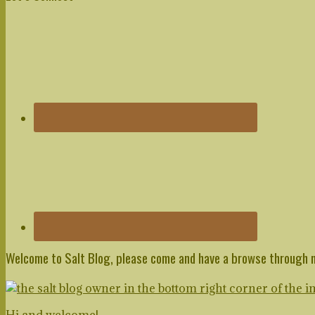
Sidebar
Welcome to Salt Blog, please come and have a browse through 
Hi and welcome!