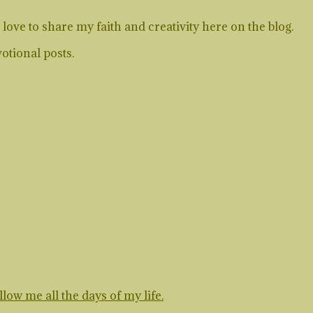
ve to share my faith and creativity here on the blog.
otional posts.
ow me all the days of my life.