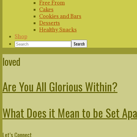
Free From
Cakes
Cookies and Bars
Desserts
Healthy Snacks
Shop
Search
loved
Are You All Glorious Within?
What Does it Mean to be Set Ap
Primary
Let’s Connect