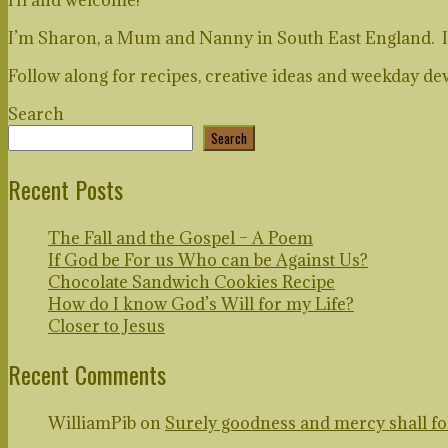
I’m Sharon, a Mum and Nanny in South East England. I lo
Follow along for recipes, creative ideas and weekday dev
Search
Search
Recent Posts
The Fall and the Gospel – A Poem
If God be For us Who can be Against Us?
Chocolate Sandwich Cookies Recipe
How do I know God’s Will for my Life?
Closer to Jesus
Recent Comments
WilliamPib
on
Surely goodness and mercy shall foll