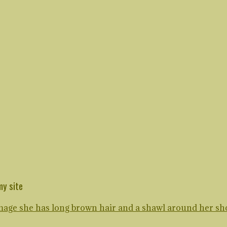
my site