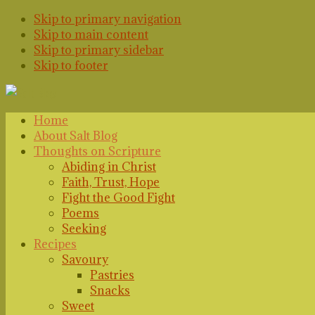
Skip to primary navigation
Skip to main content
Skip to primary sidebar
Skip to footer
Home
About Salt Blog
Thoughts on Scripture
Abiding in Christ
Faith, Trust, Hope
Fight the Good Fight
Poems
Seeking
Recipes
Savoury
Pastries
Snacks
Sweet