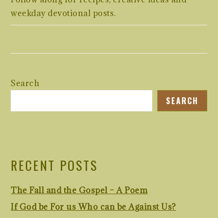
weekday devotional posts.
Search
SEARCH
RECENT POSTS
The Fall and the Gospel – A Poem
If God be For us Who can be Against Us?