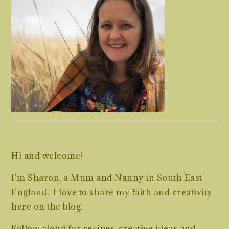
Hi and welcome!
I’m Sharon, a Mum and Nanny in South East
England. I love to share my faith and creativity
here on the blog.
Follow along for recipes, creative ideas and