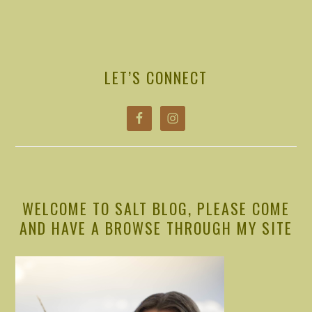
PRIMARY
SIDEBAR
LET’S CONNECT
WELCOME TO SALT BLOG, PLEASE COME
AND HAVE A BROWSE THROUGH MY SITE