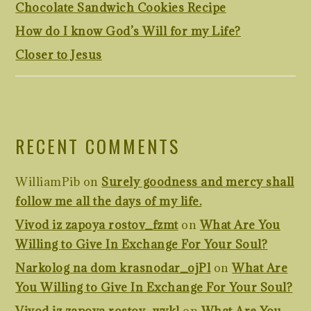
Chocolate Sandwich Cookies Recipe
How do I know God’s Will for my Life?
Closer to Jesus
RECENT COMMENTS
WilliamPib
on
Surely goodness and mercy shall
follow me all the days of my life.
Vivod iz zapoya rostov_fzmt
on
What Are You
Willing to Give In Exchange For Your Soul?
Narkolog na dom krasnodar_ojPl
on
What Are
You Willing to Give In Exchange For Your Soul?